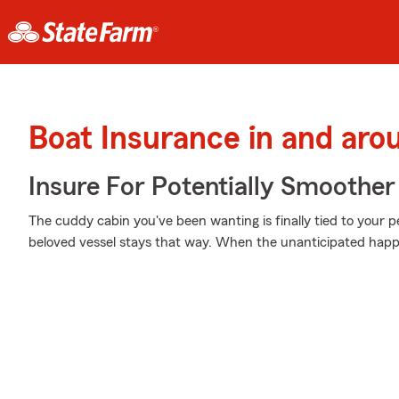
Boat Insurance in and aro
Insure For Potentially Smoother 
The cuddy cabin you've been wanting is finally tied to your 
beloved vessel stays that way. When the unanticipated happe