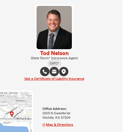
Tod Nelson
State Farm® Insurance Agent
ChFC®
Get a Certificate of Liability Insurance
Office Address:
2205 N Sweetbriar
Wichita, KS 67204
Map & Directions