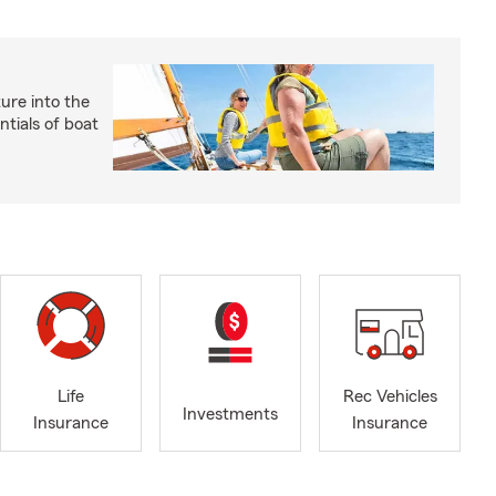
ture into the
ntials of boat
Life
Rec Vehicles
Investments
Insurance
Insurance