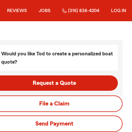
REVIEWS
JOBS
(316) 838-4204
LOG IN
Would you like Tod to create a personalized boat
quote?
Request a Quote
File a Claim
Send Payment