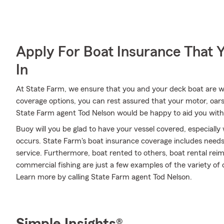
Apply For Boat Insurance That 
In
At State Farm, we ensure that you and your deck boat are wel
coverage options, you can rest assured that your motor, oars 
State Farm agent Tod Nelson would be happy to aid you with
Buoy will you be glad to have your vessel covered, especiall
occurs. State Farm's boat insurance coverage includes nee
service. Furthermore, boat rented to others, boat rental reim
commercial fishing are just a few examples of the variety of o
Learn more by calling State Farm agent Tod Nelson.