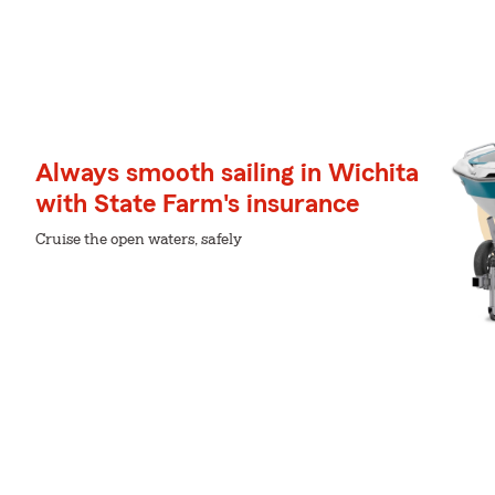
Always smooth sailing in Wichita
with State Farm's insurance
Cruise the open waters, safely