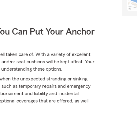
You Can Put Your Anchor
l taken care of. With a variety of excellent
and/or seat cushions will be kept afloat. Your
 understanding these options.
y when the unexpected stranding or sinking
ds such as temporary repairs and emergency
bursement and liability and incidental
ptional coverages that are offered, as well.