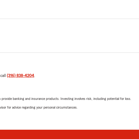
 call
(316) 838-4204
.
rovide banking and insurance products. Investing involves risk, including potential for loss.
advisor for advice regarding your personal circumstances.