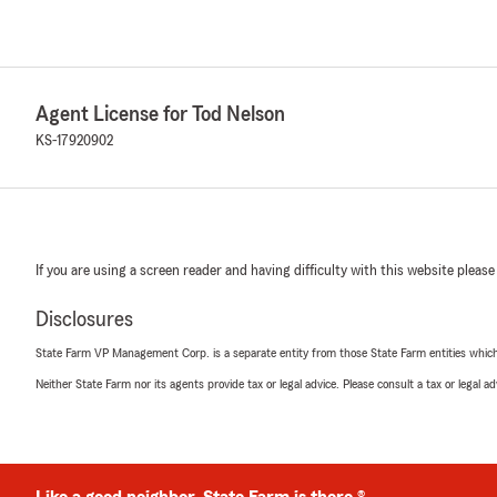
Agent License for Tod Nelson
KS-17920902
If you are using a screen reader and having difficulty with this website please
Disclosures
State Farm VP Management Corp. is a separate entity from those State Farm entities which p
Neither State Farm nor its agents provide tax or legal advice. Please consult a tax or legal 