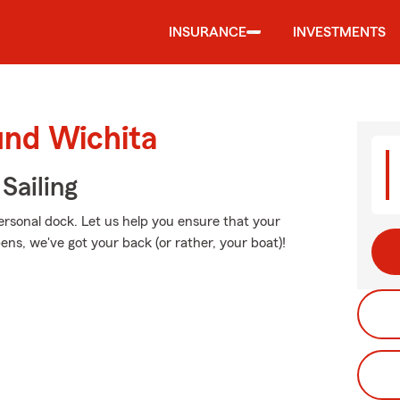
INSURANCE
INVESTMENTS
und Wichita
Sailing
personal dock. Let us help you ensure that your
ns, we've got your back (or rather, your boat)!