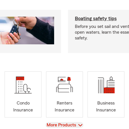
Boating safety tips
Before you set sail and ven
open waters, learn the esse
safety.
Condo
Renters
Business
Insurance
Insurance
Insurance
View
More Products