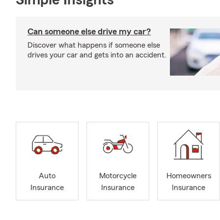
Simple Insights®
Can someone else drive my car?
Discover what happens if someone else
drives your car and gets into an accident.
Auto
Motorcycle
Homeowners
Insurance
Insurance
Insurance